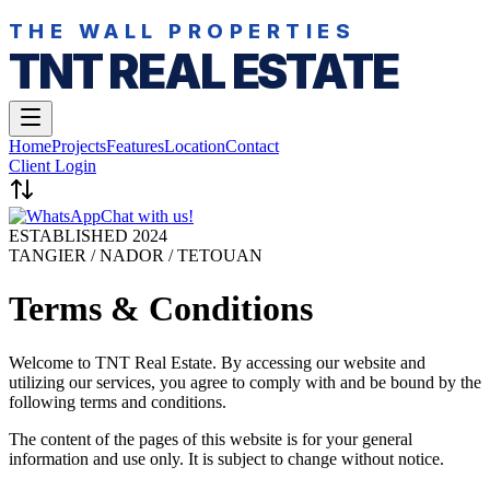
THE WALL PROPERTIES
TNT REAL ESTATE
Home
Projects
Features
Location
Contact
Client Login
Chat with us!
ESTABLISHED 2024
TANGIER / NADOR / TETOUAN
Terms & Conditions
Welcome to TNT Real Estate. By accessing our website and
utilizing our services, you agree to comply with and be bound by the
following terms and conditions.
The content of the pages of this website is for your general
information and use only. It is subject to change without notice.