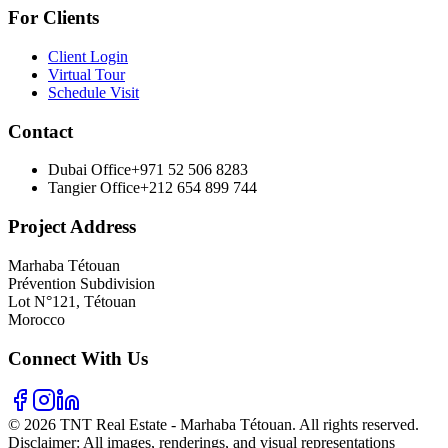
For Clients
Client Login
Virtual Tour
Schedule Visit
Contact
Dubai Office
+971 52 506 8283
Tangier Office
+212 654 899 744
Project Address
Marhaba Tétouan
Prévention Subdivision
Lot N°121, Tétouan
Morocco
Connect With Us
© 2026 TNT Real Estate - Marhaba Tétouan. All rights reserved.
Disclaimer: All images, renderings, and visual representations