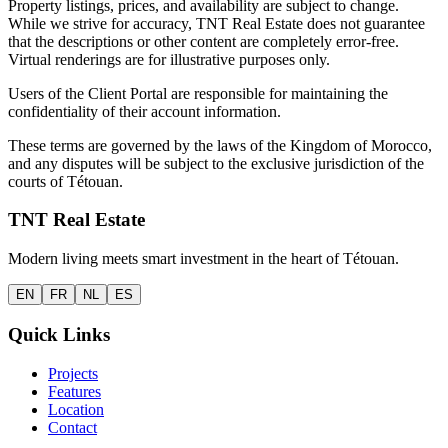
Property listings, prices, and availability are subject to change.
While we strive for accuracy, TNT Real Estate does not guarantee
that the descriptions or other content are completely error-free.
Virtual renderings are for illustrative purposes only.
Users of the Client Portal are responsible for maintaining the
confidentiality of their account information.
These terms are governed by the laws of the Kingdom of Morocco,
and any disputes will be subject to the exclusive jurisdiction of the
courts of Tétouan.
TNT Real Estate
Modern living meets smart investment in the heart of Tétouan.
EN
FR
NL
ES
Quick Links
Projects
Features
Location
Contact